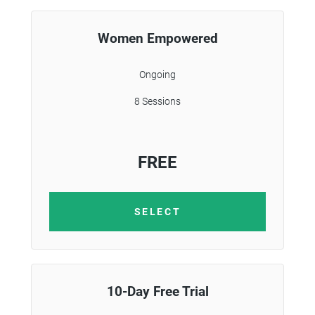
Women Empowered
Ongoing
8 Sessions
FREE
SELECT
10-Day Free Trial