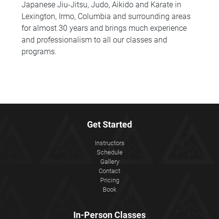
Japanese Jiu-Jitsu, Judo, Aikido and Karate in
Lexington, Irmo, Columbia and surrounding areas
for almost 30 years and brings much experience
and professionalism to all our classes and
programs.
Get Started
Instructors
Schedule
Gallery
Contact
Pricing
Book
In-Person Classes