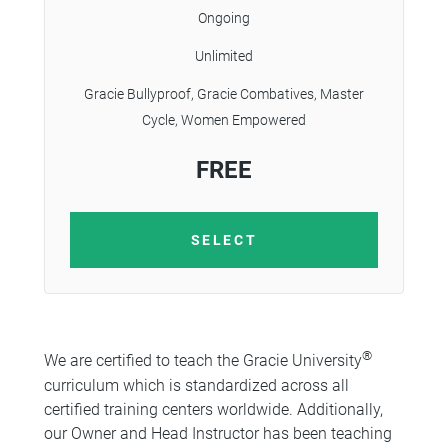
Ongoing
Unlimited
Gracie Bullyproof, Gracie Combatives, Master
Cycle, Women Empowered
FREE
SELECT
®
We are certified to teach the Gracie University
curriculum which is standardized across all
certified training centers worldwide. Additionally,
our Owner and Head Instructor has been teaching