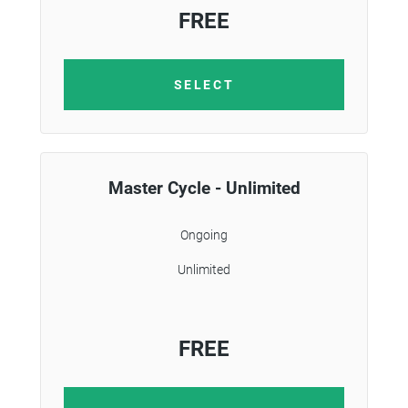
FREE
SELECT
Master Cycle - Unlimited
Ongoing
Unlimited
FREE