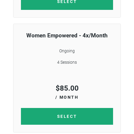
SELECT
Women Empowered - 4x/Month
Ongoing
4 Sessions
$
85.00
/ MONTH
SELECT