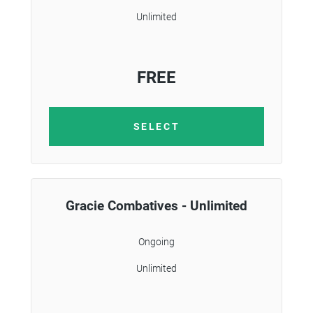
Unlimited
FREE
SELECT
Gracie Combatives - Unlimited
Ongoing
Unlimited