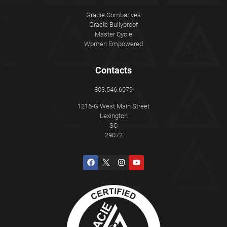
Gracie Combatives
Gracie Bullyproof
Master Cycle
Women Empowered
Contacts
803.546.6079
1216-G West Main Street
Lexington
SC
29072