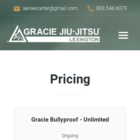
email
phone
senseicarter@gmail.com
803.546.6079
Pricing
Gracie Bullyproof - Unlimited
Ongoing